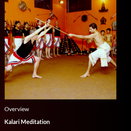
Overview
Kalari Meditation