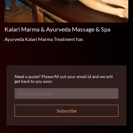
Kalari Marma & Ayurveda Massage & Spa
Ayurveda Kalari Marma Treatment has
Need a quote? Please fill out your email id and we will
get back to you soon
Subscribe