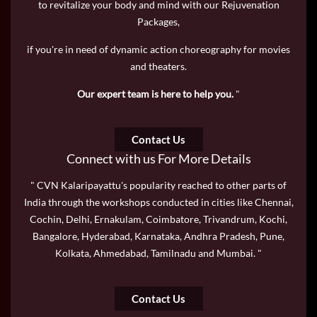
to revitalize your body and mind with our Rejuvenation
Packages,
if you're in need of dynamic action choreography for movies
and theaters.
Our expert team is here to help you.
"
Contact Us
Connect with us For More Details
" CVN Kalaripayattu's popularity reached to other parts of
India through the workshops conducted in cities like Chennai,
Cochin, Delhi, Ernakulam, Coimbatore, Trivandrum, Kochi,
Bangalore, Hyderabad, Karnataka, Andhra Pradesh, Pune,
Kolkata, Ahmedabad, Tamilnadu and Mumbai. "
Contact Us