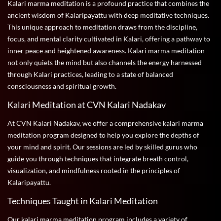
Kalari marma meditation is a profound practice that combines the
ancient wisdom of Kalaripayattu with deep meditative techniques.
This unique approach to meditation draws from the discipline,
focus, and mental clarity cultivated in Kalari, offering a pathway to
inner peace and heightened awareness. Kalari marma meditation
not only quiets the mind but also channels the energy harnessed
through Kalari practices, leading to a state of balanced
consciousness and spiritual growth.
Kalari Meditation at CVN Kalari Nadakav
At CVN Kalari Nadakav, we offer a comprehensive kalari marma
meditation program designed to help you explore the depths of
your mind and spirit. Our sessions are led by skilled gurus who
guide you through techniques that integrate breath control,
visualization, and mindfulness rooted in the principles of
Kalaripayattu.
Techniques Taught in Kalari Meditation
Our kalari marma meditation program includes a variety of