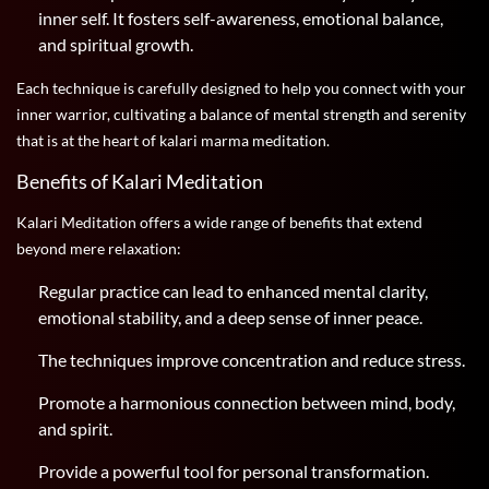
inner self. It fosters self-awareness, emotional balance,
and spiritual growth.
Each technique is carefully designed to help you connect with your
inner warrior, cultivating a balance of mental strength and serenity
that is at the heart of kalari marma meditation.
Benefits of Kalari Meditation
Kalari Meditation offers a wide range of benefits that extend
beyond mere relaxation:
Regular practice can lead to enhanced mental clarity,
emotional stability, and a deep sense of inner peace.
The techniques improve concentration and reduce stress.
Promote a harmonious connection between mind, body,
and spirit.
Provide a powerful tool for personal transformation.