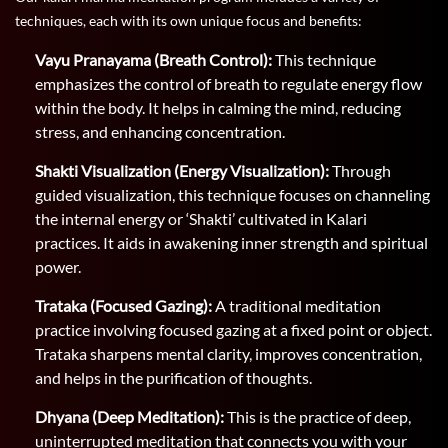
techniques, each with its own unique focus and benefits:
Vayu Pranayama (Breath Control):
This technique
emphasizes the control of breath to regulate energy flow
within the body. It helps in calming the mind, reducing
stress, and enhancing concentration.
Shakti Visualization (Energy Visualization):
Through
guided visualization, this technique focuses on channeling
the internal energy or ‘Shakti’ cultivated in Kalari
practices. It aids in awakening inner strength and spiritual
power.
Trataka (Focused Gazing):
A traditional meditation
practice involving focused gazing at a fixed point or object.
Trataka sharpens mental clarity, improves concentration,
and helps in the purification of thoughts.
Dhyana (Deep Meditation):
This is the practice of deep,
uninterrupted meditation that connects you with your