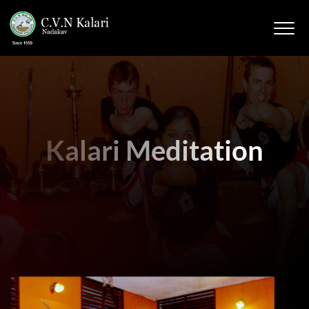
Kalari Meditation