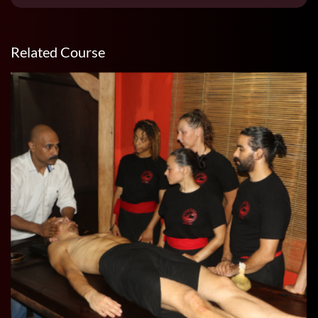
Related Course