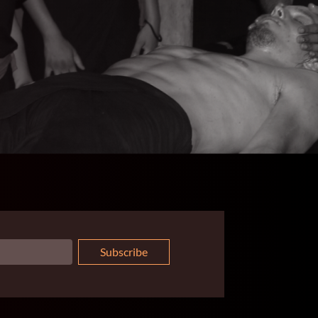
Subscribe