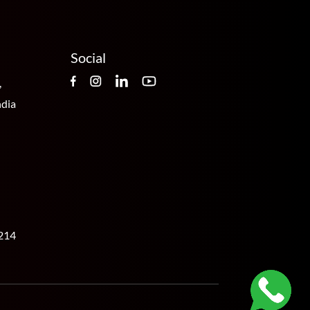
Social
,
ndia
214