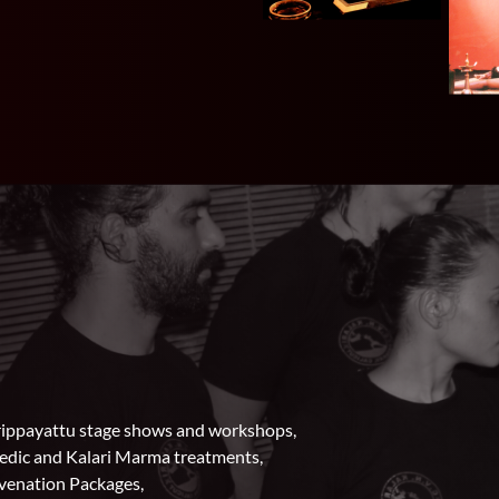
larippayattu stage shows and workshops,
vedic and Kalari Marma treatments,
uvenation Packages,