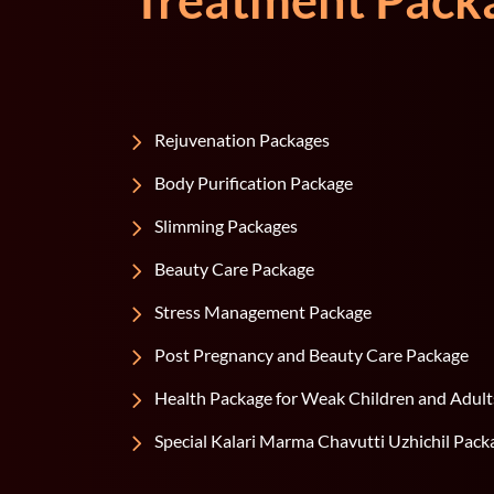
Treatment Pack
Rejuvenation Packages
Body Purification Package
Slimming Packages
Beauty Care Package
Stress Management Package
Post Pregnancy and Beauty Care Package
Health Package for Weak Children and Adult
Special Kalari Marma Chavutti Uzhichil Pack