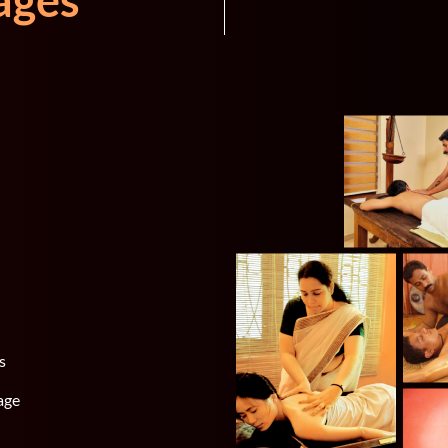
ages
s
age