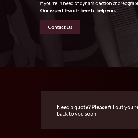
if you're in need of dynamic action choreograp
Our expert team is here to help you.
"
Contact Us
Need a quote? Please fill out your 
back to you soon