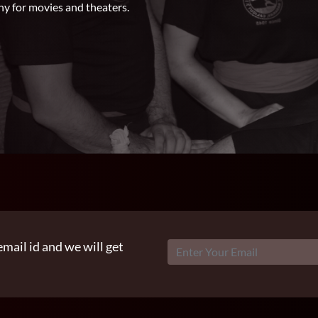
hy for movies and theaters.
email id and we will get