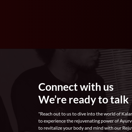
Connect with us
We’re ready to talk
"Reach out to us to dive into the world of Ka
to experience the rejuvenating power of Ayur
to revitalize your body and mind with our Rej