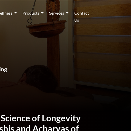
ellness
Products
Services
Contact
Us
ing
.
 Science of Longevity
ishis and Acharyas of