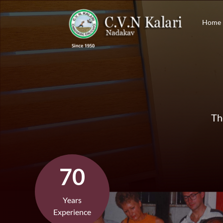
Home
Th
70
Years
Experience