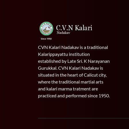
CVN Kalari Nadakav is a traditional
Kalarippayattu institution
established by Late Sri. K Narayanan
Gurukkal. CVN Kalari Nadakav is
situated in the heart of Calicut city,
where the traditional martial arts
and kalari marma tratment are
practiced and performed since 1950.