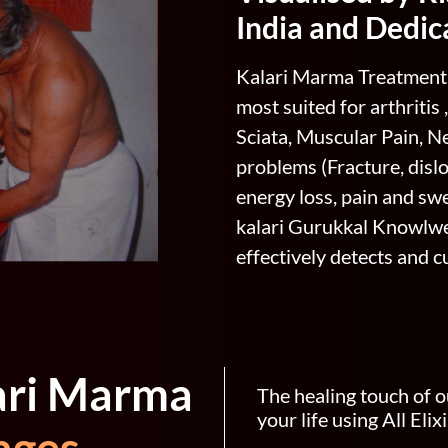
India and Dedic
Kalari Marma Treatment 
most suited for arthritis
Sciata, Muscular Pain, Ne
problems (Fracture, dislo
energy loss, pain and swel
kalari Gurukkal Knowlwe
effectively detects and 
ari Marma
The healing touch of o
your life using All Eli