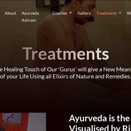
About
Ayurveda
Courses
Gallery
Treatments
W
Ashram
Treatments
e Healing Touch of Our ‘Gurus’ will give a New Mean
of your Life Using all Elixirs of Nature and Remedies
Ayurveda is the
Visualised by R