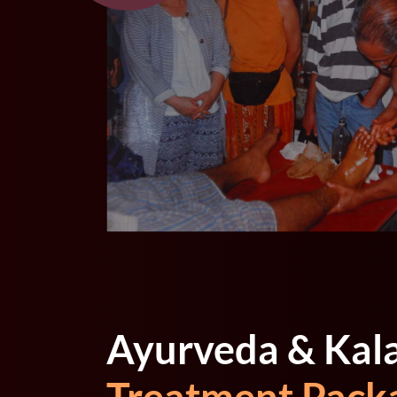
Ayurveda & Kal