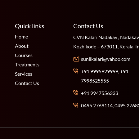
Quick links
Contact Us
Home
CVN Kalari Nadakav , Nadakav
About
Kozhikode – 673011, Kerala, I
Courses
sunilkalari@yahoo.com
Treatments
+91 9995929999, +91
Services
7998525555
Contact Us
+91 9947556333
0495 2769114, 0495 2768