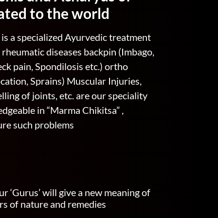
ated to the world
is a specialized Ayurvedic treatment
 , rheumatic diseases backpin (Imbago,
ck pain, Spondilosis etc.) ortho
cation, Sprains) Muscular Injuries,
ling of joints, etc. are our speciality
dgeable in “Marma Chikitsa” ,
cure such problems
ur ‘Gurus’ will give a new meaning of
xirs of nature and remedies