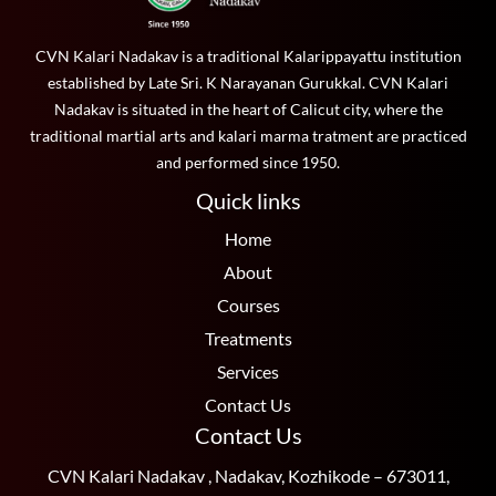
CVN Kalari Nadakav is a traditional Kalarippayattu institution
established by Late Sri. K Narayanan Gurukkal. CVN Kalari
Nadakav is situated in the heart of Calicut city, where the
traditional martial arts and kalari marma tratment are practiced
and performed since 1950.
Quick links
Home
About
Courses
Treatments
Services
Contact Us
Contact Us
CVN Kalari Nadakav , Nadakav, Kozhikode – 673011,