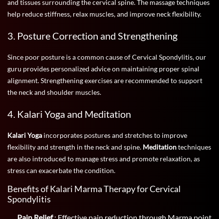
and tissues surrounding the cervical spine. The massage techniques
help reduce stiffness, relax muscles, and improve neck flexibility.
3. Posture Correction and Strengthening
Since poor posture is a common cause of Cervical Spondylitis, our
guru provides personalized advice on maintaining proper spinal
alignment. Strengthening exercises are recommended to support
the neck and shoulder muscles.
4. Kalari Yoga and Meditation
Kalari Yoga
incorporates postures and stretches to improve
flexibility and strength in the neck and spine.
Meditation
techniques
are also introduced to manage stress and promote relaxation, as
stress can exacerbate the condition.
Benefits of Kalari Marma Therapy for Cervical
Spondylitis
Pain Relief
: Effective pain reduction through Marma point