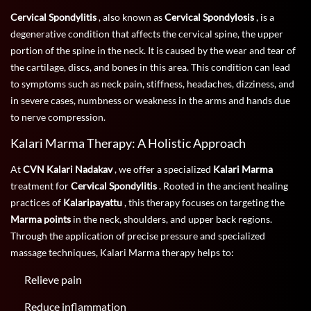
Cervical Spondylitis
, also known as
Cervical Spondylosis
, is a
degenerative condition that affects the cervical spine, the upper
portion of the spine in the neck. It is caused by the wear and tear of
the cartilage, discs, and bones in this area. This condition can lead
to symptoms such as neck pain, stiffness, headaches, dizziness, and
in severe cases, numbness or weakness in the arms and hands due
to nerve compression.
Kalari Marma Therapy: A Holistic Approach
At
CVN Kalari Nadakav
, we offer a specialized
Kalari Marma
treatment for
Cervical Spondylitis
. Rooted in the ancient healing
practices of
Kalaripayattu
, this therapy focuses on targeting the
Marma points
in the neck, shoulders, and upper back regions.
Through the application of precise pressure and specialized
massage techniques, Kalari Marma therapy helps to:
Relieve pain
Reduce inflammation