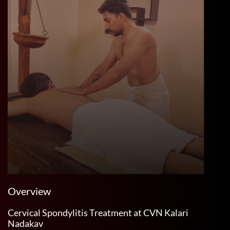
Overview
Cervical Spondylitis Treatment at CVN Kalari
Nadakav