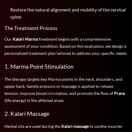
Restore the natural alignment and mobility of the cervical
spine
The Treatment Process
Our
Kalari Marma
treatment begins with a comprehensive
assessment of your condition. Based on this evaluation, we design a
personalized treatment plan tailored to address your specific needs.
1. Marma Point Stimulation
The therapy targets key Marma points in the neck, shoulders, and
upper back. Gentle pressure or massage is applied to release
tension, improve blood circulation, and promote the flow of
Prana
(life energy) in the affected areas.
2. Kalari Massage
Herbal oils are used during the
Kalari massage
to soothe muscles