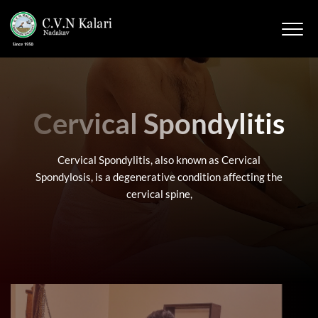
Cervical Spondylitis
Cervical Spondylitis, also known as Cervical
Spondylosis, is a degenerative condition affecting the
cervical spine,