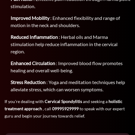
stimulation.
Improved Mobility
: Enhanced flexibility and range of
motion in the neck and shoulders.
Reduced Inflammation
: Herbal oils and Marma
stimulation help reduce inflammation in the cervical
region.
Enhanced Circulation
: Improved blood flow promotes
healing and overall well-being.
Stress Reduction
: Yoga and meditation techniques help
alleviate stress, which can worsen symptoms.
If you're dealing with
Cervical Spondylitis
and seeking a
holistic
treatment approach
, call
09995929999
to speak with our expert
guru and begin your journey towards relief.