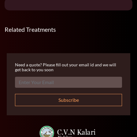
Related Treatments
Need a quote? Please fill out your email id and we will
get back to you soon
Subscribe