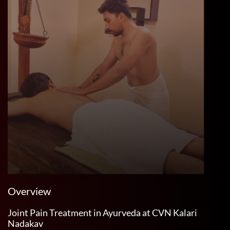
Overview
Joint Pain Treatment in Ayurveda at CVN Kalari
Nadakav