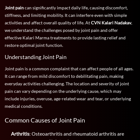
Joint pain
can significantly impact daily life, causing discomfort,
stiffness, and limiting mobility. It can interfere even with simple
activities and affect overall quality of life. At
CVN Kalari Nadakav
,
we understand the challenges posed by joint pain and offer
effective Kalari Marma treatments to provide lasting relief and
restore optimal joint function.
Understanding Joint Pain
Joint pain is a common complaint that can affect people of all ages.
It can range from mild discomfort to debilitating pain, making
everyday activities challenging. The location and severity of joint
pain can vary depending on the underlying cause, which may
include injuries, overuse, age-related wear and tear, or underlying
medical conditions.
Common Causes of Joint Pain
Arthritis
: Osteoarthritis and rheumatoid arthritis are