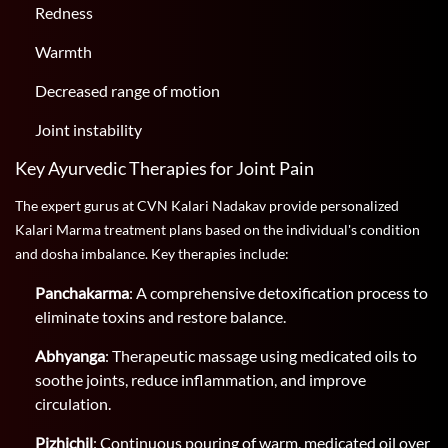
Redness
Warmth
Decreased range of motion
Joint instability
Key Ayurvedic Therapies for Joint Pain
The expert gurus at CVN Kalari Nadakav provide personalized
Kalari Marma treatment plans based on the individual's condition
and dosha imbalance. Key therapies include:
Panchakarma
: A comprehensive detoxification process to
eliminate toxins and restore balance.
Abhyanga
: Therapeutic massage using medicated oils to
soothe joints, reduce inflammation, and improve
circulation.
Pizhichil
: Continuous pouring of warm, medicated oil over