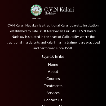
CVN Kalari Nadakav is a traditional Kalarippayattu institution
established by Late Sri. K Narayanan Gurukkal. CVN Kalari
Nadakav is situated in the heart of Calicut city, where the
traditional martial arts and kalari marma tratment are practiced
and performed since 1950.
Quick links
Home
About
Courses
Treatments
Services
Contact Us