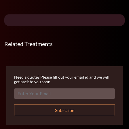
Related Treatments
Need a quote? Please fill out your email id and we will
get back to you soon
Subscribe