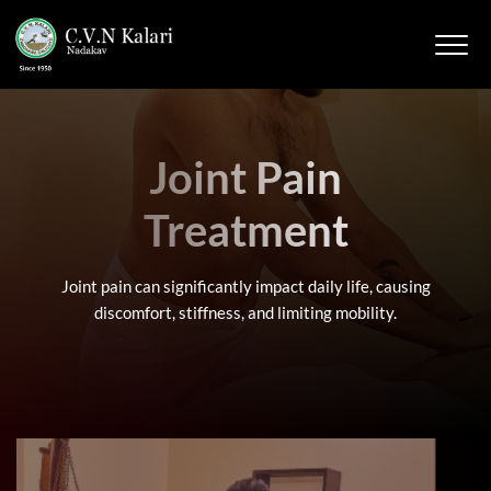
Joint Pain
Treatment
Joint pain can significantly impact daily life, causing
discomfort, stiffness, and limiting mobility.