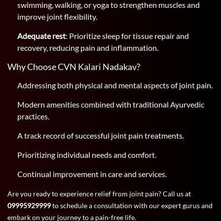
swimming, walking, or yoga to strengthen muscles and
improve joint flexibility.
Adequate rest
: Prioritize sleep for tissue repair and
recovery, reducing pain and inflammation.
Why Choose CVN Kalari Nadakav?
Addressing both physical and mental aspects of joint pain.
Modern amenities combined with traditional Ayurvedic
practices.
A track record of successful joint pain treatments.
Prioritizing individual needs and comfort.
Continual improvement in care and services.
Are you ready to experience relief from joint pain? Call us at
09995929999
to schedule a consultation with our expert gurus and
embark on your journey to a pain-free life.