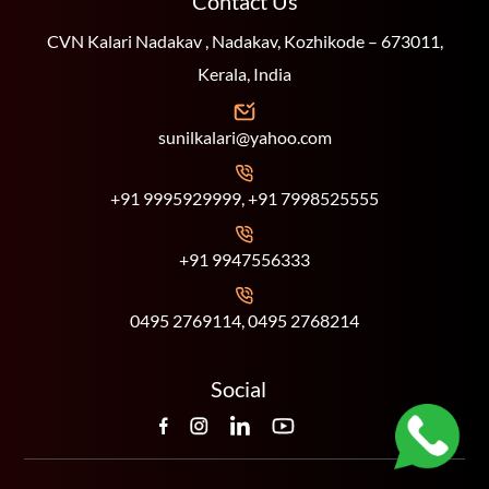
Contact Us
CVN Kalari Nadakav , Nadakav, Kozhikode – 673011,
Kerala, India
sunilkalari@yahoo.com
+91 9995929999, +91 7998525555
+91 9947556333
0495 2769114, 0495 2768214
Social