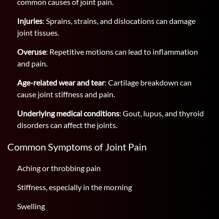
common causes of joint pain.
Injuries
: Sprains, strains, and dislocations can damage
joint tissues.
Overuse
: Repetitive motions can lead to inflammation
and pain.
Age-related wear and tear
: Cartilage breakdown can
cause joint stiffness and pain.
Underlying medical conditions
: Gout, lupus, and thyroid
disorders can affect the joints.
Common Symptoms of Joint Pain
Aching or throbbing pain
Stiffness, especially in the morning
Swelling