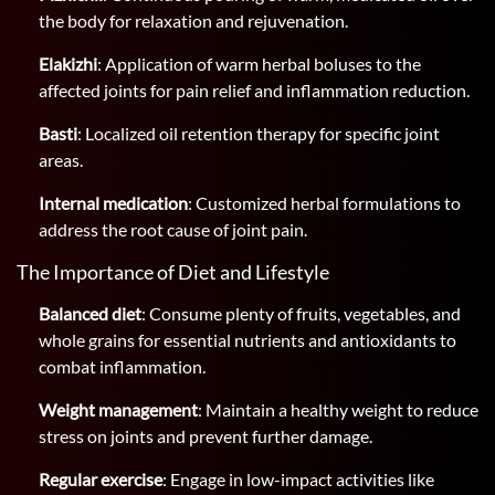
the body for relaxation and rejuvenation.
Elakizhi
: Application of warm herbal boluses to the
affected joints for pain relief and inflammation reduction.
Basti
: Localized oil retention therapy for specific joint
areas.
Internal medication
: Customized herbal formulations to
address the root cause of joint pain.
The Importance of Diet and Lifestyle
Balanced diet
: Consume plenty of fruits, vegetables, and
whole grains for essential nutrients and antioxidants to
combat inflammation.
Weight management
: Maintain a healthy weight to reduce
stress on joints and prevent further damage.
Regular exercise
: Engage in low-impact activities like