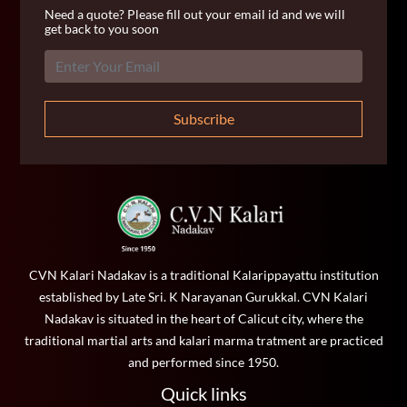
Need a quote? Please fill out your email id and we will
get back to you soon
Subscribe
CVN Kalari Nadakav is a traditional Kalarippayattu institution
established by Late Sri. K Narayanan Gurukkal. CVN Kalari
Nadakav is situated in the heart of Calicut city, where the
traditional martial arts and kalari marma tratment are practiced
and performed since 1950.
Quick links