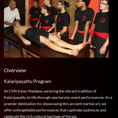
Overview
Kalaripayattu Program
At CVN Kalari Nadakav, we bring the vibrant tradition of
Kalaripayattu to life through spectacular event performances. As a
premier destination for showcasing this ancient martial art, we
offer unforgettable performances that captivate audiences and
celebrate the rich cultural heritage of Kerala.