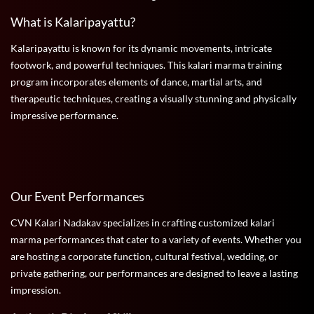
What is Kalaripayattu?
Kalaripayattu is known for its dynamic movements, intricate
footwork, and powerful techniques. This kalari marma training
program incorporates elements of dance, martial arts, and
therapeutic techniques, creating a visually stunning and physically
impressive performance.
Our Event Performances
CVN Kalari Nadakav specializes in crafting customized kalari
marma performances that cater to a variety of events. Whether you
are hosting a corporate function, cultural festival, wedding, or
private gathering, our performances are designed to leave a lasting
impression.