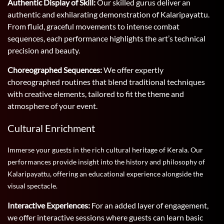
Authentic Display of Skill:
Our skilled gurus deliver an
authentic and exhilarating demonstration of Kalaripayattu.
From fluid, graceful movements to intense combat
sequences, each performance highlights the art’s technical
precision and beauty.
Choreographed Sequences:
We offer expertly
choreographed routines that blend traditional techniques
with creative elements, tailored to fit the theme and
atmosphere of your event.
Cultural Enrichment
Immerse your guests in the rich cultural heritage of Kerala. Our
performances provide insight into the history and philosophy of
Kalaripayattu, offering an educational experience alongside the
visual spectacle.
Interactive Experiences:
For an added layer of engagement,
we offer interactive sessions where guests can learn basic