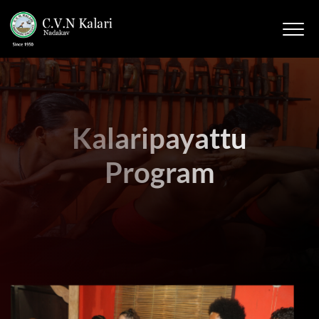
Kalaripayattu
Program