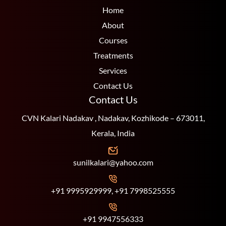
Home
About
Courses
Treatments
Services
Contact Us
Contact Us
CVN Kalari Nadakav , Nadakav, Kozhikode – 673011,
Kerala, India
sunilkalari@yahoo.com
+91 9995929999, +91 7998525555
+91 9947556333