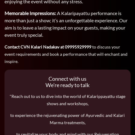
enjoying the event without any stress.
Memorable Impressions:
A Kalaripayattu performance is
more than just a show; it’s an unforgettable experience. Our
aim is to leave a lasting impact on your guests, making your
event truly special.
Contact CVN Kalari Nadakav at 09995929999
to discuss your
event requirements and book a performance that will enchant and
inspire.
Connect with us
We’re ready to talk
"Reach out to us to dive into the world of Kalarippayattu stage
shows and workshops,
to experience the rejuvenating power of Ayurvedic and Kalari
Marma treatments,
to revitalize your body and mind with our Rejuvenation