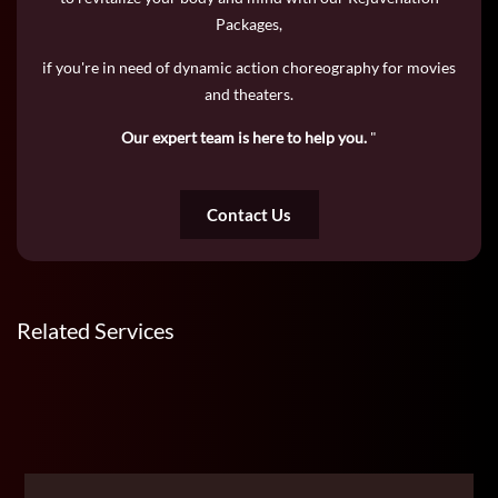
Packages,
if you're in need of dynamic action choreography for movies
and theaters.
Our expert team is here to help you.
"
Contact Us
Related Services