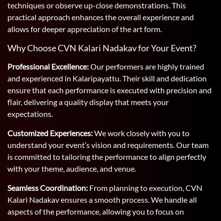
techniques or observe up-close demonstrations. This
practical approach enhances the overall experience and
allows for deeper appreciation of the art form.
Why Choose CVN Kalari Nadakav for Your Event?
Professional Excellence:
Our performers are highly trained
and experienced in Kalaripayattu. Their skill and dedication
ensure that each performance is executed with precision and
flair, delivering a quality display that meets your
expectations.
Customized Experiences:
We work closely with you to
understand your event’s vision and requirements. Our team
is committed to tailoring the performance to align perfectly
with your theme, audience, and venue.
Seamless Coordination:
From planning to execution, CVN
Kalari Nadakav ensures a smooth process. We handle all
aspects of the performance, allowing you to focus on